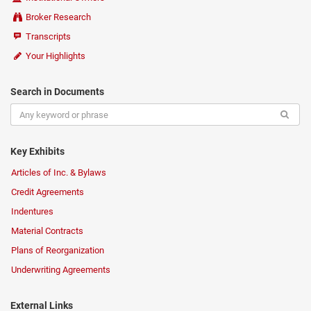
Broker Research
Transcripts
Your Highlights
Search in Documents
Key Exhibits
Articles of Inc. & Bylaws
Credit Agreements
Indentures
Material Contracts
Plans of Reorganization
Underwriting Agreements
External Links