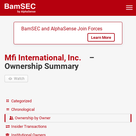
Tog
nav
BamSEC and AlphaSense Join Forces
Learn More
Mfi International, Inc.
–
Ownership Summary
Watch
Categorized
Chronological
Ownership by Owner
Insider Transactions
Institutional Owners