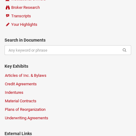
Broker Research
Transcripts
Your Highlights
Search in Documents
Key Exhibits
Articles of Inc. & Bylaws
Credit Agreements
Indentures
Material Contracts
Plans of Reorganization
Underwriting Agreements
External Links