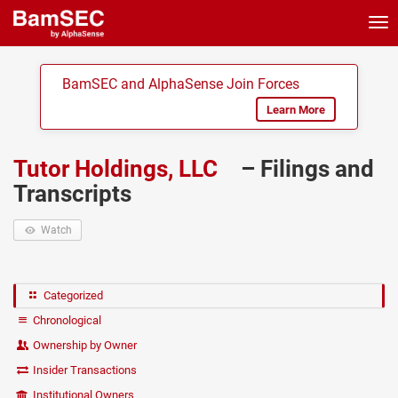
Tog
nav
BamSEC and AlphaSense Join Forces
Learn More
Tutor Holdings, LLC
– Filings and
Transcripts
Watch
Categorized
Chronological
Ownership by Owner
Insider Transactions
Institutional Owners