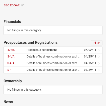
SEC EDGAR
Financials
No filings in this category.
Prospectuses and Registrations
Filter
424B3
Prospectus supplement
05/02/11
S-4/A
Details of business combination or exchange offer – amended
04/25/11
S-4/A
Details of business combination or exchange offer – amended
04/15/11
S-4
Details of business combination or exchange offer
03/29/11
Ownership
No filings in this category.
News