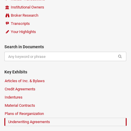
Institutional Owners
Broker Research
Transcripts
Your Highlights
Search in Documents
Key Exhibits
Articles of Inc. & Bylaws
Credit Agreements
Indentures
Material Contracts
Plans of Reorganization
Underwriting Agreements