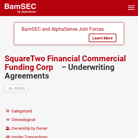
Tog
nav
BamSEC and AlphaSense Join Forces
Learn More
SquareTwo Financial Commercial
Funding Corp
– Underwriting
Agreements
Watch
Categorized
Chronological
Ownership by Owner
Insider Transactions