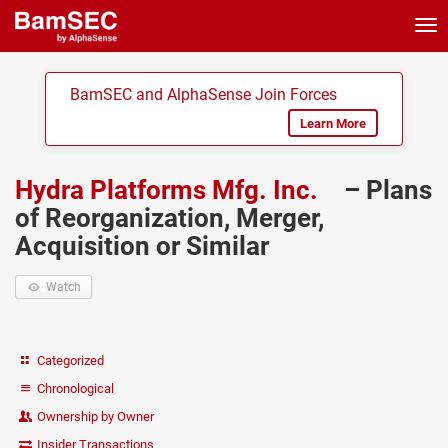
Tog
nav
BamSEC and AlphaSense Join Forces
Learn More
Hydra Platforms Mfg. Inc.
– Plans
of Reorganization, Merger,
Acquisition or Similar
Watch
Categorized
Chronological
Ownership by Owner
Insider Transactions