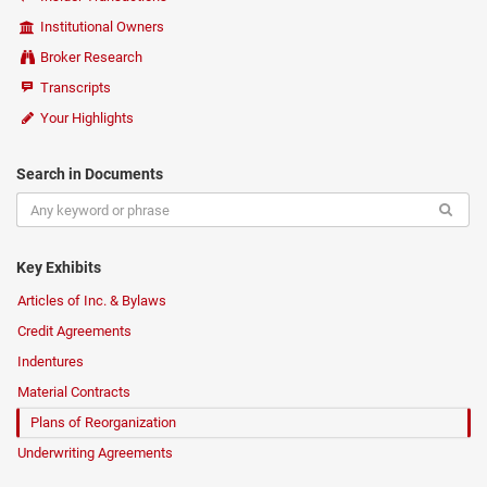
Institutional Owners
Broker Research
Transcripts
Your Highlights
Search in Documents
Key Exhibits
Articles of Inc. & Bylaws
Credit Agreements
Indentures
Material Contracts
Plans of Reorganization
Underwriting Agreements