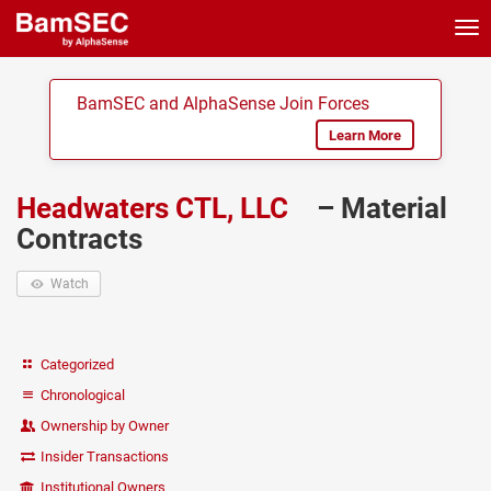
Tog
nav
BamSEC and AlphaSense Join Forces
Learn More
Headwaters CTL, LLC
– Material
Contracts
Watch
Categorized
Chronological
Ownership by Owner
Insider Transactions
Institutional Owners