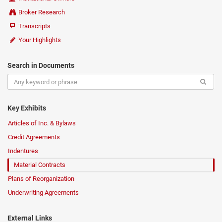
Broker Research
Transcripts
Your Highlights
Search in Documents
Key Exhibits
Articles of Inc. & Bylaws
Credit Agreements
Indentures
Material Contracts
Plans of Reorganization
Underwriting Agreements
External Links