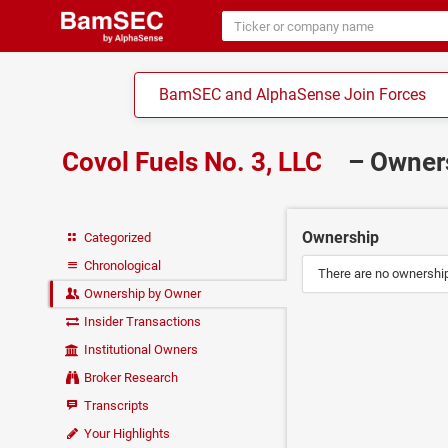
BamSEC and AlphaSense Join Forces
Covol Fuels No. 3, LLC
– Owne
Ownership
Categorized
Chronological
There are no ownership 
Ownership by Owner
Insider Transactions
Institutional Owners
Broker Research
Transcripts
Your Highlights