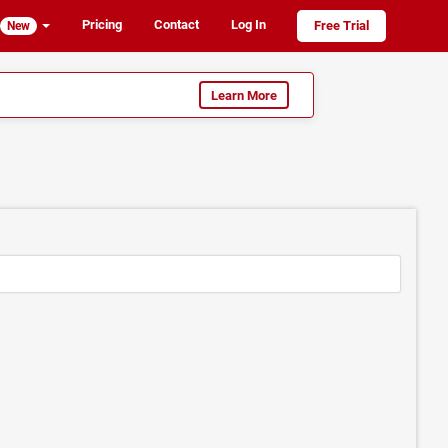
Pricing
Contact
Log In
Free Trial
New
Learn More