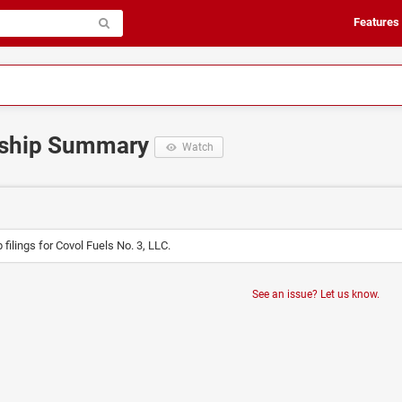
Features
rship Summary
Watch
filings for Covol Fuels No. 3, LLC.
See an issue? Let us know.