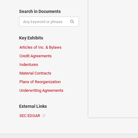
Search in Documents
Key Exhibits
Articles of Inc. & Bylaws
Credit Agreements
Indentures
Material Contracts
Plans of Reorganization
Underwriting Agreements
External Links
SEC EDGAR