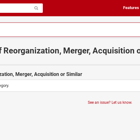
Features
f Reorganization, Merger, Acquisition 
ation, Merger, Acquisition or Similar
egory.
See an issue? Let us know.