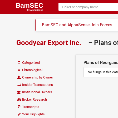
BamSEC and AlphaSense Join Forces
Goodyear Export Inc.
– Plans o
Plans of Reorganiz
Categorized
Chronological
No filings in this cat
Ownership by Owner
Insider Transactions
Institutional Owners
Broker Research
Transcripts
Your Highlights