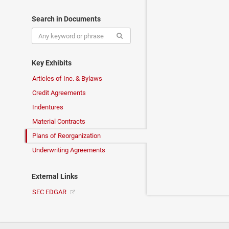
Search in Documents
Key Exhibits
Articles of Inc. & Bylaws
Credit Agreements
Indentures
Material Contracts
Plans of Reorganization
Underwriting Agreements
External Links
SEC EDGAR