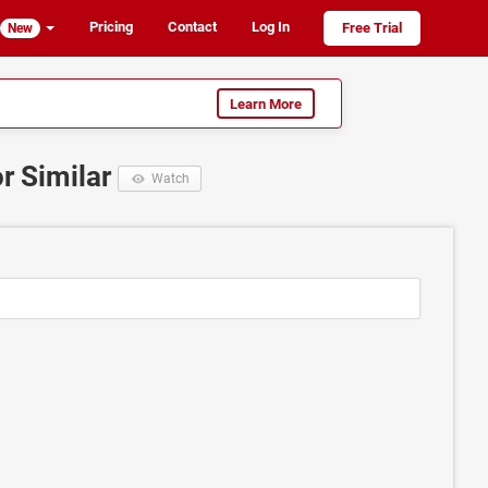
Pricing
Contact
Log In
Free Trial
New
Learn More
or Similar
Watch