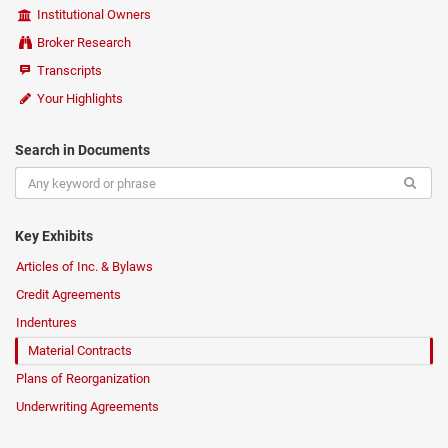
Institutional Owners
Broker Research
Transcripts
Your Highlights
Search in Documents
Key Exhibits
Articles of Inc. & Bylaws
Credit Agreements
Indentures
Material Contracts
Plans of Reorganization
Underwriting Agreements