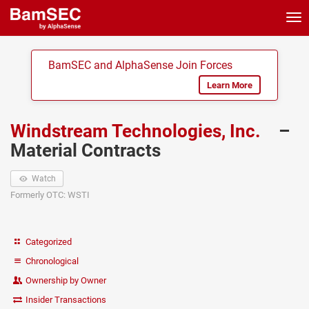
Tog
nav
BamSEC and AlphaSense Join Forces
Learn More
Windstream Technologies, Inc.
–
Material Contracts
Watch
Formerly OTC: WSTI
Categorized
Chronological
Ownership by Owner
Insider Transactions