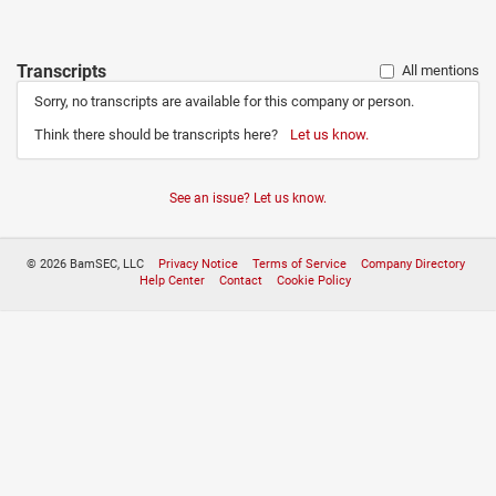
Transcripts
All mentions
Sorry, no transcripts are available for this company or person.
Think there should be transcripts here?
Let us know.
See an issue? Let us know.
© 2026 BamSEC, LLC
Privacy Notice
Terms of Service
Company Directory
Help Center
Contact
Cookie Policy