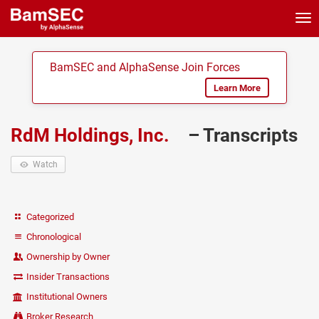
Tog
nav
BamSEC and AlphaSense Join Forces
Learn More
RdM Holdings, Inc.
– Transcripts
Watch
Categorized
Chronological
Ownership by Owner
Insider Transactions
Institutional Owners
Broker Research