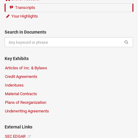
Transcripts
Your Highlights
Search in Documents
Key Exhibits
Articles of Inc. & Bylaws
Credit Agreements
Indentures
Material Contracts
Plans of Reorganization
Underwriting Agreements
External Links
SEC EDGAR