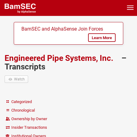
Tog
nav
BamSEC and AlphaSense Join Forces
Learn More
Engineered Pipe Systems, Inc.
–
Transcripts
Watch
Categorized
Chronological
Ownership by Owner
Insider Transactions
Institutional Owners