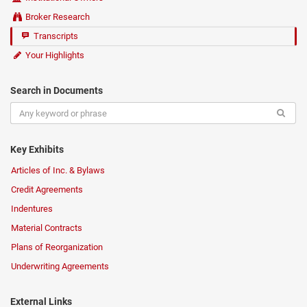
Broker Research
Transcripts
Your Highlights
Search in Documents
Key Exhibits
Articles of Inc. & Bylaws
Credit Agreements
Indentures
Material Contracts
Plans of Reorganization
Underwriting Agreements
External Links