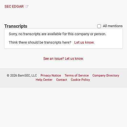
SEC EDGAR
Transcripts
All mentions
Sorry, no transcripts are available for this company or person.
Think there should be transcripts here?
Let us know.
See an issue? Let us know.
© 2026 BamSEC, LLC
Privacy Notice
Terms of Service
Company Directory
Help Center
Contact
Cookie Policy