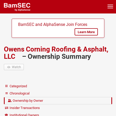
Tog
nav
BamSEC and AlphaSense Join Forces
Learn More
Owens Corning Roofing & Asphalt,
LLC
– Ownership Summary
Watch
Categorized
Chronological
Ownership by Owner
Insider Transactions
Institutional Owners