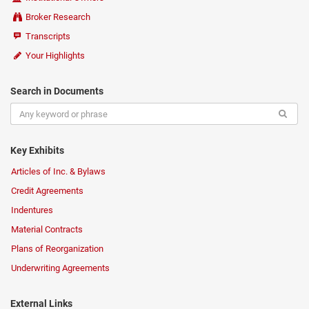
Broker Research
Transcripts
Your Highlights
Search in Documents
Key Exhibits
Articles of Inc. & Bylaws
Credit Agreements
Indentures
Material Contracts
Plans of Reorganization
Underwriting Agreements
External Links