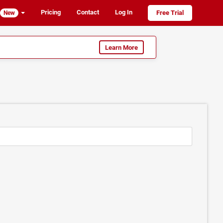
Pricing
Contact
Log In
Free Trial
New
Learn More