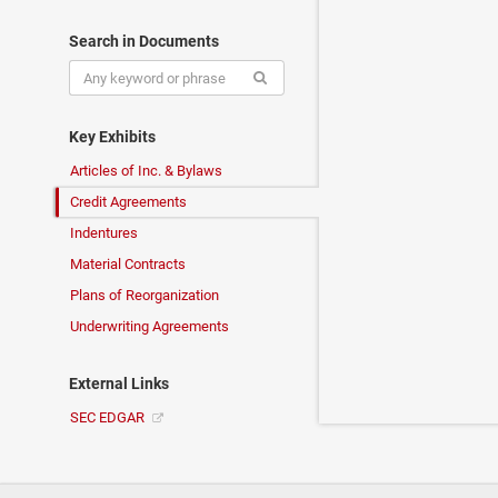
Search in Documents
Key Exhibits
Articles of Inc. & Bylaws
Credit Agreements
Indentures
Material Contracts
Plans of Reorganization
Underwriting Agreements
External Links
SEC EDGAR