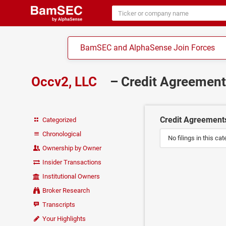
BamSEC and AlphaSense Join Forces
Occv2, LLC
– Credit Agreemen
Credit Agreement
Categorized
Chronological
No filings in this cat
Ownership by Owner
Insider Transactions
Institutional Owners
Broker Research
Transcripts
Your Highlights