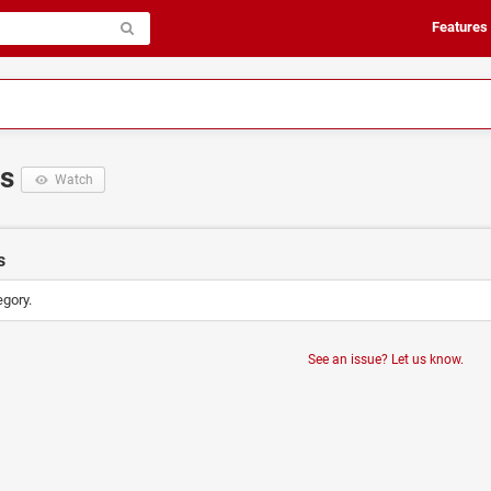
Features
ts
Watch
s
egory.
See an issue? Let us know.