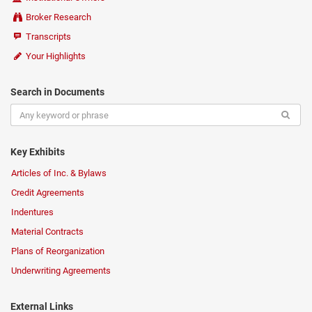
Broker Research
Transcripts
Your Highlights
Search in Documents
Key Exhibits
Articles of Inc. & Bylaws
Credit Agreements
Indentures
Material Contracts
Plans of Reorganization
Underwriting Agreements
External Links