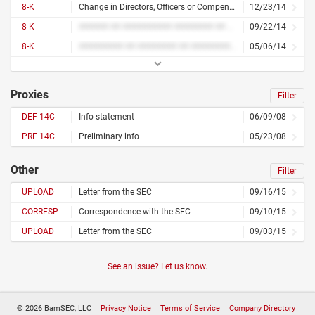
8-K
Change in Directors, Officers or Compensation
12/23/14
8-K
###### ## ########## ######## ## ############
09/22/14
8-K
######### ## ######## ## ############# ## ####### ## ###### ## ###### ##### ######### ########## ## ########
05/06/14
Proxies
Filter
DEF 14C
Info statement
06/09/08
PRE 14C
Preliminary info
05/23/08
Other
Filter
UPLOAD
Letter from the SEC
09/16/15
CORRESP
Correspondence with the SEC
09/10/15
UPLOAD
Letter from the SEC
09/03/15
See an issue? Let us know.
© 2026 BamSEC, LLC
Privacy Notice
Terms of Service
Company Directory