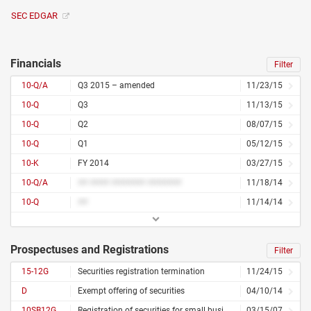
SEC EDGAR
Financials
Filter
10-Q/A
Q3 2015 – amended
11/23/15
10-Q
Q3
11/13/15
10-Q
Q2
08/07/15
10-Q
Q1
05/12/15
10-K
FY 2014
03/27/15
10-Q/A
## #### ####### #######
11/18/14
10-Q
##
11/14/14
Prospectuses and Registrations
Filter
15-12G
Securities registration termination
11/24/15
D
Exempt offering of securities
04/10/14
10SB12G
Registration of securities for small business
03/15/07