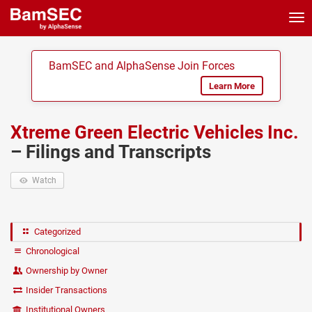
Tog
nav
BamSEC and AlphaSense Join Forces
Learn More
Xtreme Green Electric Vehicles Inc.
– Filings and Transcripts
Watch
Categorized
Chronological
Ownership by Owner
Insider Transactions
Institutional Owners