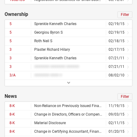
Ownership
Filter
5
Sprenkle Kenneth Charles
02/19/15
5
Georgiou Byron S
02/19/15
5
Roth Neil S
02/18/15
3
Plaster Richard Hilary
02/17/15
3
Sprenkle Kenneth Charles
07/21/11
3
####### ####### ######
07/21/11
3/A
####### #### #
08/02/10
News
Filter
8-K
Non-Reliance on Previously Issued Financial Statements or Related Audit Report or Completed Interim Review, Financial Statements or Exhibits
11/19/15
8-K
Change in Directors, Officers or Compensation
09/03/15
8-K
Material Disclosure
02/11/15
8-K
Change in Certifying Accountant, Financial Statements or Exhibits
01/20/15