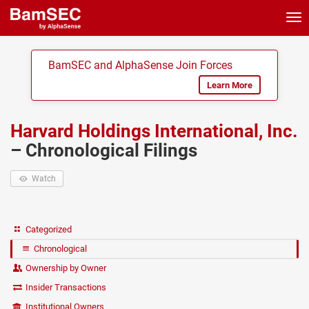
Tog
nav
BamSEC and AlphaSense Join Forces
Learn More
Harvard Holdings International, Inc.
– Chronological Filings
Watch
Categorized
Chronological
Ownership by Owner
Insider Transactions
Institutional Owners