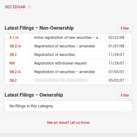
SEC EDGAR
Latest Filings – Non-Ownership
Filter
S-1/A
Initial registration of new securities – amended
02/22/08
SB-2/A
Registration of securities – amended
01/07/08
SB-2
Registration of securities
11/29/07
RW
Registration withdrawal request
11/29/07
SB-2/A
Registration of securities – amended
07/05/07
SB-2
############ ## ##########
05/02/07
Latest Filings – Ownership
Filter
No filings in this category.
See an issue? Let us know.