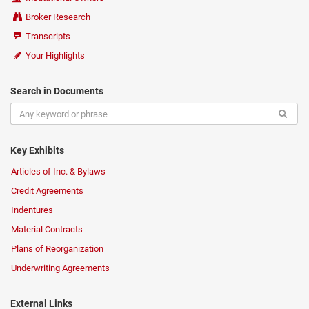
Broker Research
Transcripts
Your Highlights
Search in Documents
Key Exhibits
Articles of Inc. & Bylaws
Credit Agreements
Indentures
Material Contracts
Plans of Reorganization
Underwriting Agreements
External Links