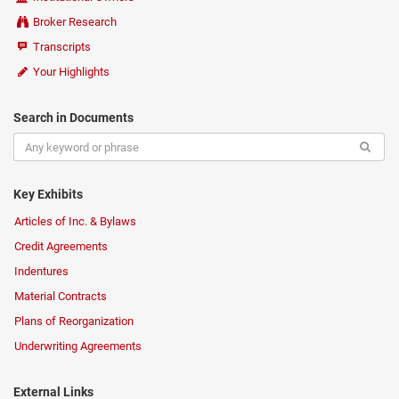
Broker Research
Transcripts
Your Highlights
Search in Documents
Key Exhibits
Articles of Inc. & Bylaws
Credit Agreements
Indentures
Material Contracts
Plans of Reorganization
Underwriting Agreements
External Links