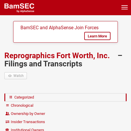
Tog
nav
BamSEC and AlphaSense Join Forces
Learn More
Reprographics Fort Worth, Inc.
–
Filings and Transcripts
Watch
Categorized
Chronological
Ownership by Owner
Insider Transactions
Institutional Owners