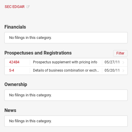
SEC EDGAR
Financials
No filings in this category.
Prospectuses and Registrations
Filter
424B4
Prospectus supplement with pricing info
05/27/11
S-4
Details of business combination or exchange offer
05/20/11
Ownership
No filings in this category.
News
No filings in this category.