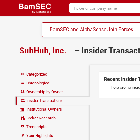
BamSEC and AlphaSense Join Forces
SubHub, Inc.
– Insider Transac
Categorized
Recent Insider 
Chronological
There are no insid
Ownership by Owner
Insider Transactions
Institutional Owners
Broker Research
Transcripts
Your Highlights