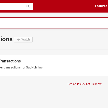
Features
tions
Watch
Transactions
er transactions for SubHub, Inc..
See an issue? Let us know.