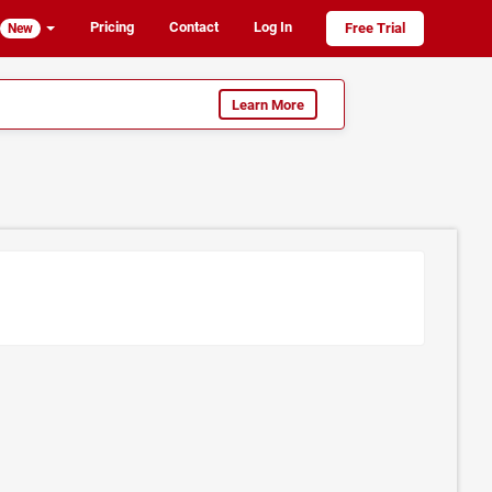
Pricing
Contact
Log In
Free Trial
New
Learn More