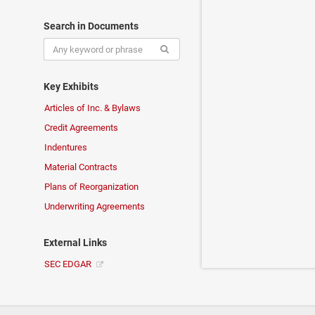
Search in Documents
Key Exhibits
Articles of Inc. & Bylaws
Credit Agreements
Indentures
Material Contracts
Plans of Reorganization
Underwriting Agreements
External Links
SEC EDGAR