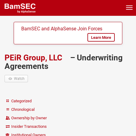
Tog
nav
BamSEC and AlphaSense Join Forces
Learn More
PEiR Group, LLC
– Underwriting
Agreements
Watch
Categorized
Chronological
Ownership by Owner
Insider Transactions
Institutional Owners