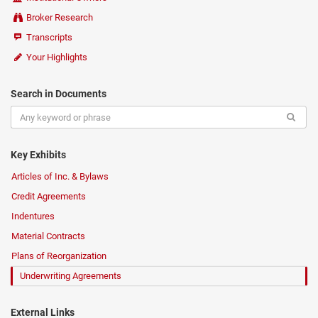
Broker Research
Transcripts
Your Highlights
Search in Documents
Key Exhibits
Articles of Inc. & Bylaws
Credit Agreements
Indentures
Material Contracts
Plans of Reorganization
Underwriting Agreements
External Links