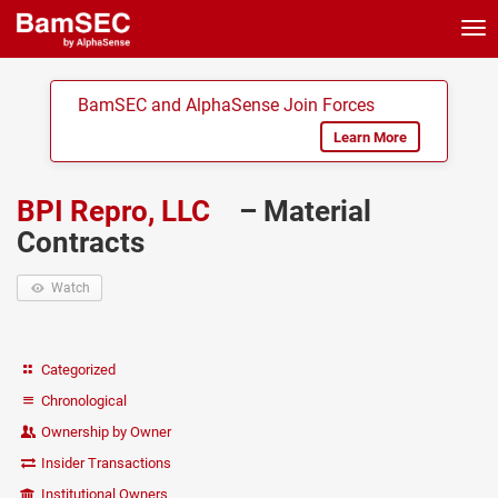
Tog
nav
BamSEC and AlphaSense Join Forces
Learn More
BPI Repro, LLC
– Material
Contracts
Watch
Categorized
Chronological
Ownership by Owner
Insider Transactions
Institutional Owners