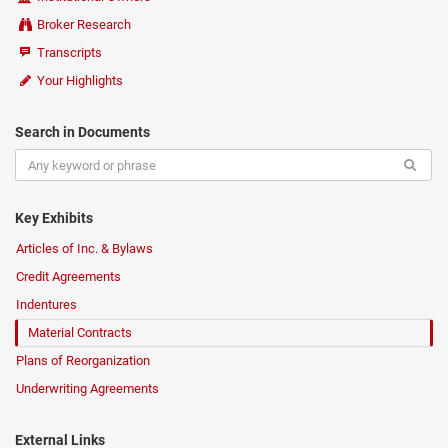
Broker Research
Transcripts
Your Highlights
Search in Documents
Key Exhibits
Articles of Inc. & Bylaws
Credit Agreements
Indentures
Material Contracts
Plans of Reorganization
Underwriting Agreements
External Links