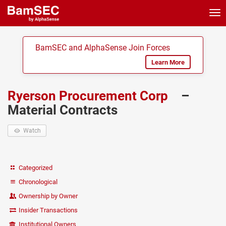
Tog
nav
BamSEC and AlphaSense Join Forces
Learn More
Ryerson Procurement Corp
–
Material Contracts
Watch
Categorized
Chronological
Ownership by Owner
Insider Transactions
Institutional Owners