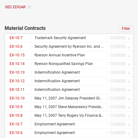
SEC EDGAR
Material Contracts
Filter
EX-10.7
Trademark Security Agreement
12/34/56
EX-10.6
Security Agreement by Ryerson Inc. and Joseph T. Ryerson & Son, Inc., as Issuers and the Guarantors Party Hereto and Wells Fargo Bank, National Association, as Collateral Agent Dated as of October 10, 2012
12/34/56
EX-10.15
Ryerson Annual Incentive Plan
12/34/56
EX-10.14
Ryerson Nonqualified Savings Plan
12/34/56
EX-10.13
Indemnification Agreement
12/34/56
EX-10.12
Indemnification Agreement
12/34/56
EX-10.11
Indemnification Agreement
12/34/56
EX-10.10
May 11, 2007 Jim Delaney President Global Accounts 122 S. Bruner Hinsdale, Il 60521 Dear Jim
12/34/56
EX-10.9
May 11, 2007 Steve Makarewicz President Ryi South & Vp Chicago Division 740 Vista Bluff Drive Duluth, Ga 30097 Dear Steve
12/34/56
EX-10.8
May 11, 2007 Terry Rogers Vp Finance & Treasurer 734 S Forest Drive Barrington, Il 60010 Dear Terry
12/34/56
EX-10.7
Employment Agreement
12/34/56
EX-10.6
Employment Agreement
12/34/56