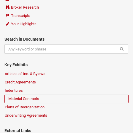
Broker Research
Transcripts
Your Highlights
Search in Documents
Key Exhibits
Articles of Inc. & Bylaws
Credit Agreements
Indentures
Material Contracts
Plans of Reorganization
Underwriting Agreements
External Links