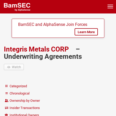
Tog
nav
BamSEC and AlphaSense Join Forces
Learn More
Integris Metals CORP
–
Underwriting Agreements
Watch
Categorized
Chronological
Ownership by Owner
Insider Transactions
Institutional Owners