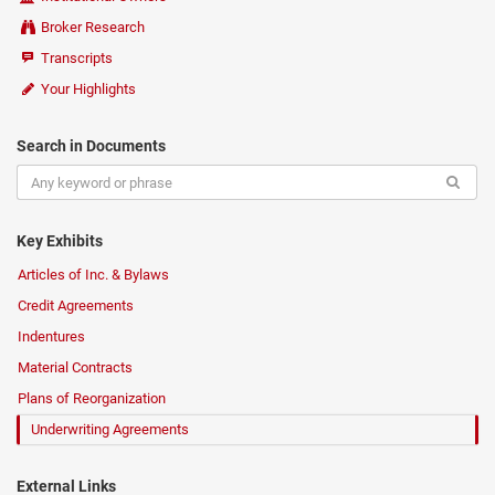
Broker Research
Transcripts
Your Highlights
Search in Documents
Key Exhibits
Articles of Inc. & Bylaws
Credit Agreements
Indentures
Material Contracts
Plans of Reorganization
Underwriting Agreements
External Links