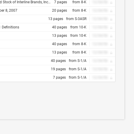
the General Corporation Law of the State of Delaware
7 pages
from 8-K
12/34/56
ber 8, 2007
20 pages
from 8-K
12/34/56
13 pages
from S-3ASR
12/34/56
 Definitions
40 pages
from 10-K
12/34/56
13 pages
from 10-K
12/34/56
40 pages
from 8-K
12/34/56
13 pages
from 8-K
12/34/56
40 pages
from S-1/A
12/34/56
19 pages
from S-1/A
12/34/56
7 pages
from S-1/A
12/34/56