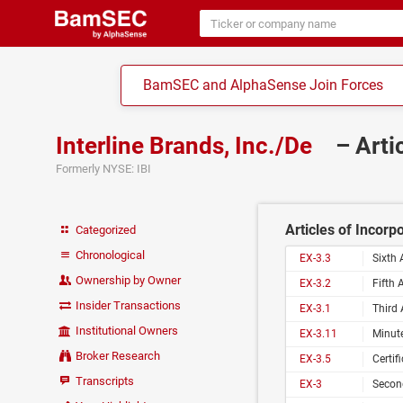
BamSEC and AlphaSense Join Forces
Interline Brands, Inc./De
– Arti
Formerly NYSE: IBI
Articles of Incorp
Categorized
Chronological
EX-3.3
Sixth 
Ownership by Owner
EX-3.2
Fifth 
Insider Transactions
EX-3.1
Third 
Institutional Owners
EX-3.11
Minute
Broker Research
EX-3.5
Certif
Transcripts
EX-3
Second