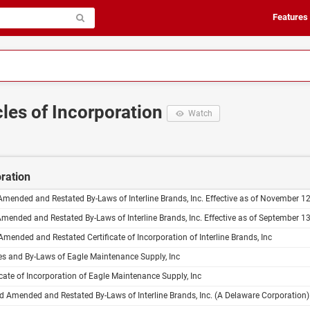
Features
cles of Incorporation
Watch
oration
Amended and Restated By-Laws of Interline Brands, Inc. Effective as of November 1
Amended and Restated By-Laws of Interline Brands, Inc. Effective as of September 1
Amended and Restated Certificate of Incorporation of Interline Brands, Inc
s and By-Laws of Eagle Maintenance Supply, Inc
icate of Incorporation of Eagle Maintenance Supply, Inc
 Amended and Restated By-Laws of Interline Brands, Inc. (A Delaware Corporation