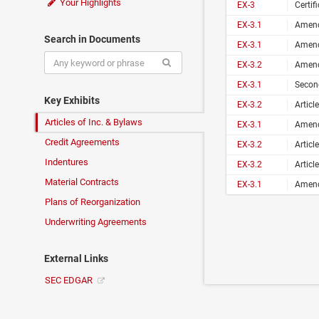
Your Highlights
EX-3
Certificat
EX-3.1
Amende
Search in Documents
EX-3.1
Amende
EX-3.2
Amende
EX-3.1
Second
Key Exhibits
EX-3.2
Articl
Articles of Inc. & Bylaws
EX-3.1
Amende
Credit Agreements
EX-3.2
Articl
Indentures
EX-3.2
Articl
Material Contracts
EX-3.1
Amende
Plans of Reorganization
Underwriting Agreements
External Links
SEC EDGAR