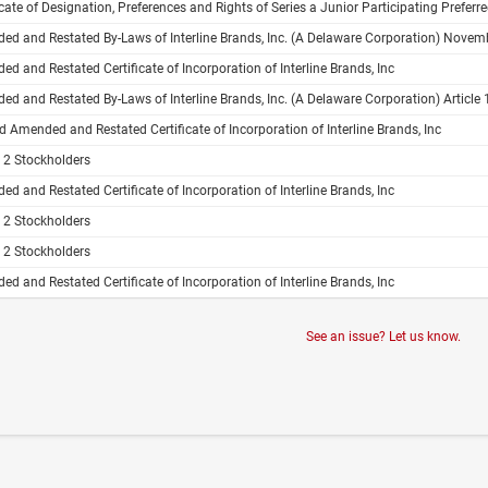
e of Designation, Preferences and Rights of Series a Junior Participating Preferred Stock of Interline Brands, Inc. Pursuant to Section 151 of 
d and Restated By-Laws of Interline Brands, Inc. (A Delaware Corporation) Novem
d and Restated Certificate of Incorporation of Interline Brands, Inc
d and Restated By-Laws of Interline Brands, Inc. (A Delaware Corporation) Article 1
 Amended and Restated Certificate of Incorporation of Interline Brands, Inc
e 2 Stockholders
d and Restated Certificate of Incorporation of Interline Brands, Inc
e 2 Stockholders
e 2 Stockholders
d and Restated Certificate of Incorporation of Interline Brands, Inc
See an issue? Let us know.