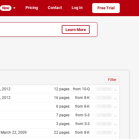
Pricing
Contact
Log In
Free Trial
New
Learn More
Filter
2, 2012
12 pages
from 10-Q
12/34/56
3, 2012
16 pages
from 8-K
12/34/56
6 pages
from 8-K
12/34/56
7 pages
from S-3
12/34/56
3 pages
from S-3
12/34/56
) March 22, 2009
22 pages
from 8-K
12/34/56