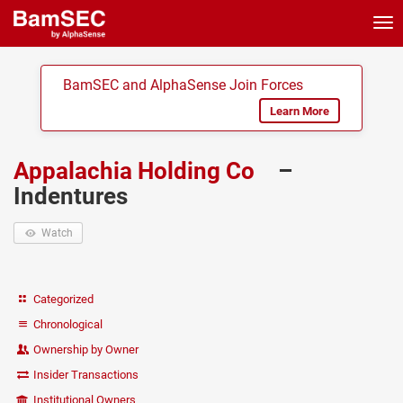
Tog
nav
BamSEC and AlphaSense Join Forces
Learn More
Appalachia Holding Co
–
Indentures
Watch
Categorized
Chronological
Ownership by Owner
Insider Transactions
Institutional Owners