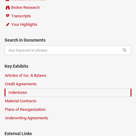
Broker Research
Transcripts
Your Highlights
Search in Documents
Key Exhibits
Articles of Inc. & Bylaws
Credit Agreements
Indentures
Material Contracts
Plans of Reorganization
Underwriting Agreements
External Links