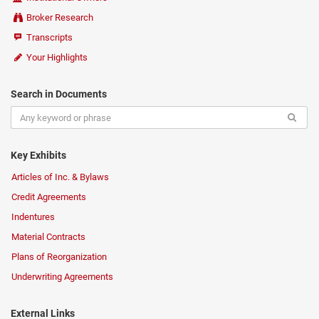
Broker Research
Transcripts
Your Highlights
Search in Documents
Key Exhibits
Articles of Inc. & Bylaws
Credit Agreements
Indentures
Material Contracts
Plans of Reorganization
Underwriting Agreements
External Links