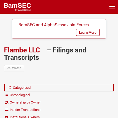
Tog
nav
BamSEC and AlphaSense Join Forces
Learn More
Flambe LLC
– Filings and
Transcripts
Watch
Categorized
Chronological
Ownership by Owner
Insider Transactions
Institutional Owners