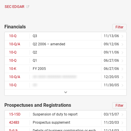
SEC EDGAR
Financials
Filter
10-Q
Q3
11/13/06
10-Q/A
Q2 2006 – amended
09/12/06
10-Q
Q2
09/11/06
10-Q
Q1
06/27/06
10-K
FY 2005
06/27/06
10-Q/A
## #### ####### #######
12/20/05
10-Q
##
11/30/05
Prospectuses and Registrations
Filter
15-15D
Suspension of duty to report
03/15/07
424B3
Prospectus supplement
11/20/03
S-4/A
Details of business combination or exchange offer – amended
11/14/03