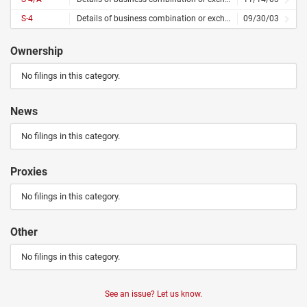
S-4
Details of business combination or exchange offer
09/30/03
Ownership
No filings in this category.
News
No filings in this category.
Proxies
No filings in this category.
Other
No filings in this category.
See an issue? Let us know.