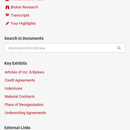
Broker Research
Transcripts
Your Highlights
Search in Documents
Key Exhibits
Articles of Inc. & Bylaws
Credit Agreements
Indentures
Material Contracts
Plans of Reorganization
Underwriting Agreements
External Links