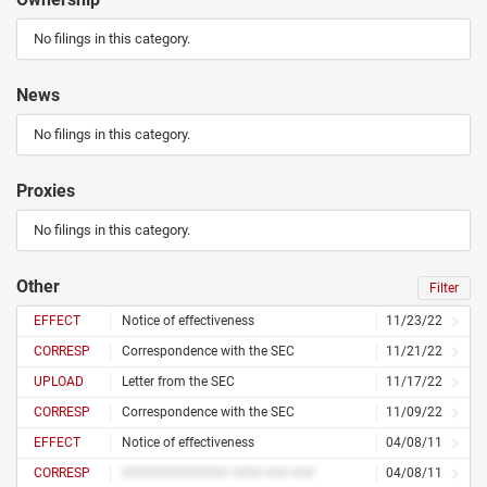
No filings in this category.
News
No filings in this category.
Proxies
No filings in this category.
Other
Filter
EFFECT
Notice of effectiveness
11/23/22
CORRESP
Correspondence with the SEC
11/21/22
UPLOAD
Letter from the SEC
11/17/22
CORRESP
Correspondence with the SEC
11/09/22
EFFECT
Notice of effectiveness
04/08/11
CORRESP
############## #### ### ###
04/08/11