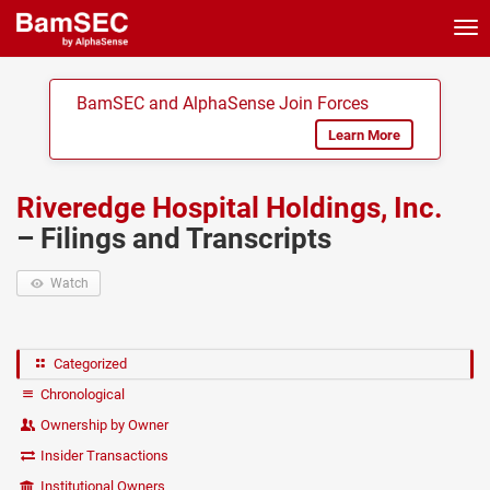
Tog
nav
BamSEC and AlphaSense Join Forces
Learn More
Riveredge Hospital Holdings, Inc.
– Filings and Transcripts
Watch
Categorized
Chronological
Ownership by Owner
Insider Transactions
Institutional Owners