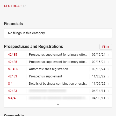
SEC EDGAR
Financials
No filings in this category.
Prospectuses and Registrations
Filter
424B5
Prospectus supplement for primary offering
09/19/24
424B5
Prospectus supplement for primary offering
09/16/24
S-3ASR
Automatic shelf registration
09/16/24
424B3
Prospectus supplement
11/23/22
S-4
Details of business combination or exchange offer
11/09/22
424B3
########## ##########
04/14/11
S-4/A
####### ## ######## ########### ## ######## ##### ####### #######
04/08/11
Ownership