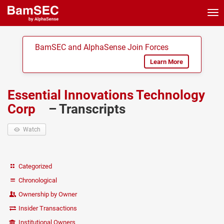
Tog
nav
BamSEC and AlphaSense Join Forces
Learn More
Essential Innovations Technology
Corp
– Transcripts
Watch
Categorized
Chronological
Ownership by Owner
Insider Transactions
Institutional Owners