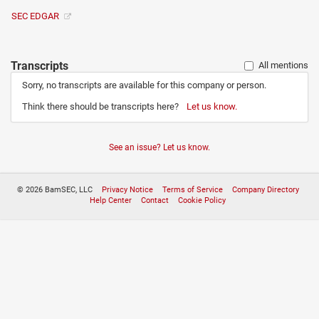
SEC EDGAR
Transcripts
All mentions
Sorry, no transcripts are available for this company or person.
Think there should be transcripts here?
Let us know.
See an issue? Let us know.
© 2026 BamSEC, LLC
Privacy Notice
Terms of Service
Company Directory
Help Center
Contact
Cookie Policy