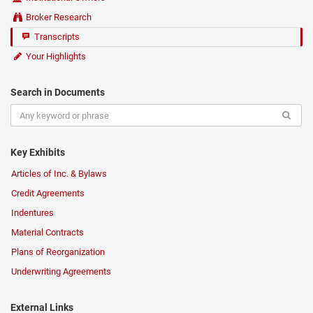
Broker Research
Transcripts
Your Highlights
Search in Documents
Key Exhibits
Articles of Inc. & Bylaws
Credit Agreements
Indentures
Material Contracts
Plans of Reorganization
Underwriting Agreements
External Links