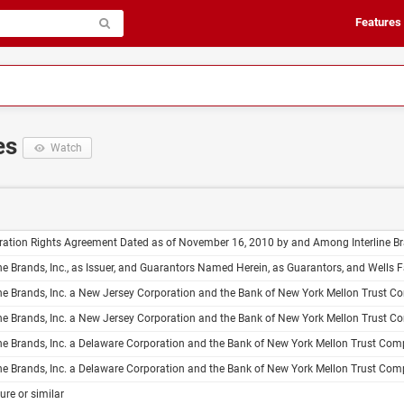
Features
es
Watch
 Agreement Dated as of November 16, 2010 by and Among Interline Brands, Inc. the Guarantors Listed on Schedule I Hereto and Barclays Capital Inc. J.P. Morgan Securities LLC BB&T Capital Markets, a Division of Scott Stringfellow, LLC Goldman, Sachs & Co. 
rands, Inc., as Issuer, and Guarantors Named Herein, as Guarantors, and Wells Fargo Bank, National Association, as Trustee Indenture Dated as of November
Inc. a New Jersey Corporation and the Bank of New York Mellon Trust Company, N.A. Trustee Form of Subordinated Debt Indenture Guaranteed to the Extent Set Forth Herein by the Guarantors Named Herein Dated as of , 20 Interline Brands, Inc. Recon
Inc. a New Jersey Corporation and the Bank of New York Mellon Trust Company, N.A. Trustee Form of Senior Debt Indenture Guaranteed to the Extent Set Forth Herein by the Guarantors Named Herein Dated as of , 20 Interline Brands, Inc. Reconc
Inc. a Delaware Corporation and the Bank of New York Mellon Trust Company, N.A. Trustee Form of Subordinated Debt Indenture Guaranteed to the Extent Set Forth Herein by the Guarantors Named Herein Dated as of , 20 Interline Brands, Inc. Reconci
Inc. a Delaware Corporation and the Bank of New York Mellon Trust Company, N.A. Trustee Form of Senior Debt Indenture Guaranteed to the Extent Set Forth Herein by the Guarantors Named Herein Dated as of , 20 Interline Brands, Inc. Reconcili
ure or similar