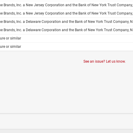
Inc. a New Jersey Corporation and the Bank of New York Trust Company, N.A. Trustee Form of Subordinated Debt Indenture Guaranteed to the Extent Set Forth Herein by the Guarantors Named Herein Dated as of , 200 Interline Brands, Inc. Reconciliation
Inc. a New Jersey Corporation and the Bank of New York Trust Company, N.A. Trustee Form of Senior Debt Indenture Guaranteed to the Extent Set Forth Herein by the Guarantors Named Herein Dated as of , 200 Interline Brands, Inc. Reconciliation 
Inc. a Delaware Corporation and the Bank of New York Trust Company, N.A. Trustee Form of Subordinated Debt Indenture Guaranteed to the Extent Set Forth Herein by the Guarantors Named Herein Dated as of , 200 Interline Brands, Inc. Reconciliation 
Inc. a Delaware Corporation and the Bank of New York Trust Company, N.A. Trustee Form of Senior Debt Indenture Guaranteed to the Extent Set Forth Herein by the Guarantors Named Herein Dated as of , 200 Interline Brands, Inc. Reconciliation
ure or similar
ure or similar
See an issue? Let us know.