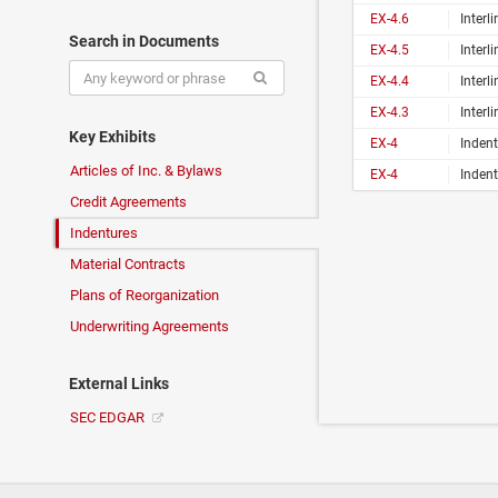
EX-4.6
Interline Brands, 
Search in Documents
EX-4.5
Interline Brands, 
EX-4.4
Interline Brands, 
EX-4.3
Interline Brands, 
Key Exhibits
EX-4
Indent
Articles of Inc. & Bylaws
EX-4
Indent
Credit Agreements
Indentures
Material Contracts
Plans of Reorganization
Underwriting Agreements
External Links
SEC EDGAR