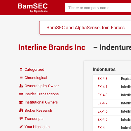
BamSEC and AlphaSense Join Forces
Interline Brands Inc
– Indentur
Indentures
Categorized
Chronological
EX-4.3
Registration Rights
Ownership by Owner
EX-4.1
Interline B
Insider Transactions
EX-4.8
Interline Brands, 
Institutional Owners
EX-4.7
Interline Brands, 
Broker Research
EX-4.6
Interline Brands, 
Transcripts
EX-4.5
Interline Brands, 
Your Highlights
EX-4
Indent