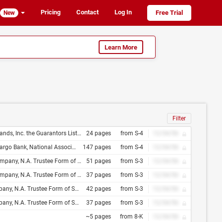
Pricing
Contact
Log In
Free Trial
New
Learn More
Filter
Lazard Capital Markets LLC Suntrust Robinson Humphrey, Inc. U.S. Bancorp Investments, Inc
24 pages
from S-4
12/34/56
 16, 2010 7.00% Senior Subordinated Notes Due 2018
147 pages
from S-4
12/34/56
ciliation and Tie Between Trust Indenture Act of 1939 and Indenture, Dated as of , 20
51 pages
from S-3
12/34/56
iliation and Tie Between Trust Indenture Act of 1939 and Indenture, Dated as of , 20
37 pages
from S-3
12/34/56
liation and Tie Between Trust Indenture Act of 1939 and Indenture, Dated as of , 20
42 pages
from S-3
12/34/56
ation and Tie Between Trust Indenture Act of 1939 and Indenture, Dated as of , 20
37 pages
from S-3
12/34/56
~5 pages
from 8-K
12/34/56