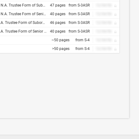
 and Tie Between Trust Indenture Act of 1939 and Indenture, Dated as of , 200
47 pages
from S-3ASR
12/34/56
and Tie Between Trust Indenture Act of 1939 and Indenture, Dated as of , 200
40 pages
from S-3ASR
12/34/56
and Tie Between Trust Indenture Act of 1939 and Indenture, Dated as of , 200
46 pages
from S-3ASR
12/34/56
 and Tie Between Trust Indenture Act of 1939 and Indenture, Dated as of , 200
40 pages
from S-3ASR
12/34/56
~50 pages
from S-4
12/34/56
>50 pages
from S-4
12/34/56