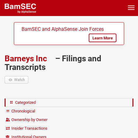
Tog
nav
BamSEC and AlphaSense Join Forces
Learn More
Barneys Inc
– Filings and
Transcripts
Watch
Categorized
Chronological
Ownership by Owner
Insider Transactions
Institutional Owners