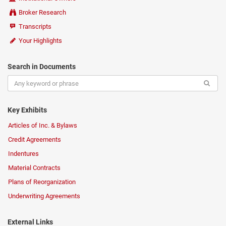
Broker Research
Transcripts
Your Highlights
Search in Documents
Key Exhibits
Articles of Inc. & Bylaws
Credit Agreements
Indentures
Material Contracts
Plans of Reorganization
Underwriting Agreements
External Links