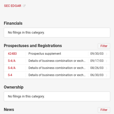
SEC EDGAR
Financials
No filings in this category.
Prospectuses and Registrations
Filter
424B3
Prospectus supplement
09/30/03
S-4/A
Details of business combination or exchange offer – amended
09/17/03
S-4/A
Details of business combination or exchange offer – amended
08/26/03
S-4
Details of business combination or exchange offer
06/30/03
Ownership
No filings in this category.
News
Filter