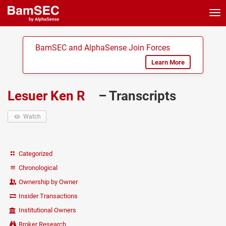
Tog
nav
BamSEC and AlphaSense Join Forces
Learn More
Lesuer Ken R
– Transcripts
Watch
Categorized
Chronological
Ownership by Owner
Insider Transactions
Institutional Owners
Broker Research