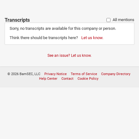
Transcripts
All mentions
Sorry, no transcripts are available for this company or person.
Think there should be transcripts here?
Let us know.
See an issue? Let us know.
© 2026 BamSEC, LLC
Privacy Notice
Terms of Service
Company Directory
Help Center
Contact
Cookie Policy