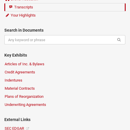
Transcripts
Your Highlights
Search in Documents
Key Exhibits
Articles of Inc. & Bylaws
Credit Agreements
Indentures
Material Contracts
Plans of Reorganization
Underwriting Agreements
External Links
SEC EDGAR