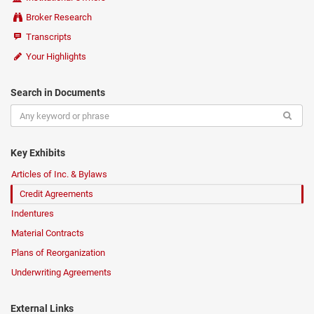
Broker Research
Transcripts
Your Highlights
Search in Documents
Key Exhibits
Articles of Inc. & Bylaws
Credit Agreements
Indentures
Material Contracts
Plans of Reorganization
Underwriting Agreements
External Links