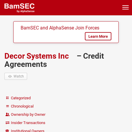
Tog
nav
BamSEC and AlphaSense Join Forces
Learn More
Decor Systems Inc
– Credit
Agreements
Watch
Categorized
Chronological
Ownership by Owner
Insider Transactions
Institutional Owners