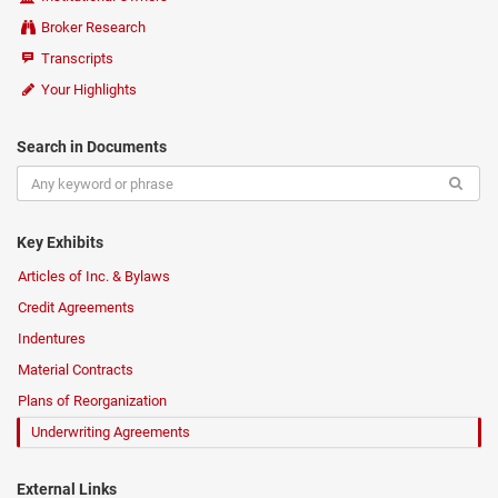
Broker Research
Transcripts
Your Highlights
Search in Documents
Key Exhibits
Articles of Inc. & Bylaws
Credit Agreements
Indentures
Material Contracts
Plans of Reorganization
Underwriting Agreements
External Links