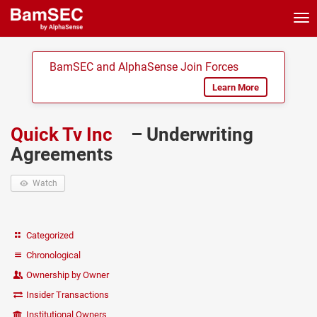
Tog
nav
BamSEC and AlphaSense Join Forces
Learn More
Quick Tv Inc
– Underwriting
Agreements
Watch
Categorized
Chronological
Ownership by Owner
Insider Transactions
Institutional Owners