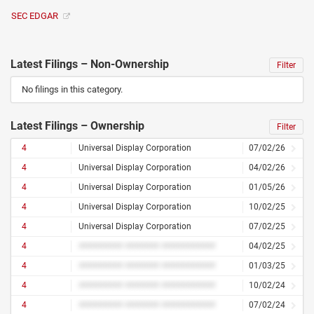
SEC EDGAR
Latest Filings – Non-Ownership
Filter
No filings in this category.
Latest Filings – Ownership
Filter
4
Universal Display Corporation
07/02/26
4
Universal Display Corporation
04/02/26
4
Universal Display Corporation
01/05/26
4
Universal Display Corporation
10/02/25
4
Universal Display Corporation
07/02/25
4
######### ####### ###########
04/02/25
4
######### ####### ###########
01/03/25
4
######### ####### ###########
10/02/24
4
######### ####### ###########
07/02/24