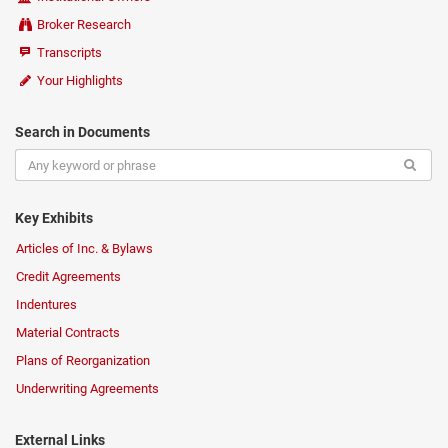
Broker Research
Transcripts
Your Highlights
Search in Documents
Key Exhibits
Articles of Inc. & Bylaws
Credit Agreements
Indentures
Material Contracts
Plans of Reorganization
Underwriting Agreements
External Links