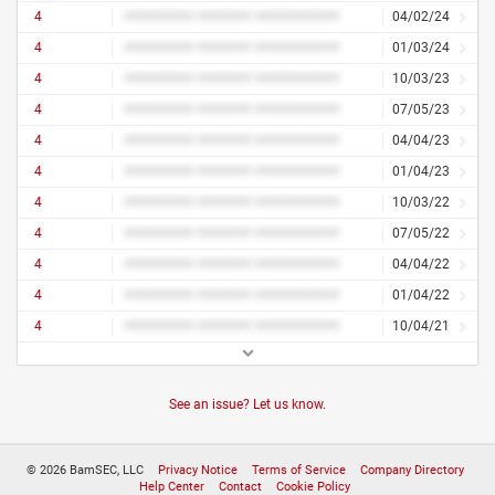
4
######### ####### ###########
04/02/24
4
######### ####### ###########
01/03/24
4
######### ####### ###########
10/03/23
4
######### ####### ###########
07/05/23
4
######### ####### ###########
04/04/23
4
######### ####### ###########
01/04/23
4
######### ####### ###########
10/03/22
4
######### ####### ###########
07/05/22
4
######### ####### ###########
04/04/22
4
######### ####### ###########
01/04/22
4
######### ####### ###########
10/04/21
See an issue? Let us know.
© 2026 BamSEC, LLC
Privacy Notice
Terms of Service
Company Directory
Help Center
Contact
Cookie Policy