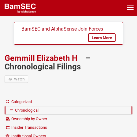
Tog
nav
BamSEC and AlphaSense Join Forces
Learn More
Gemmill Elizabeth H
–
Chronological Filings
Watch
Categorized
Chronological
Ownership by Owner
Insider Transactions
Institutional Owners