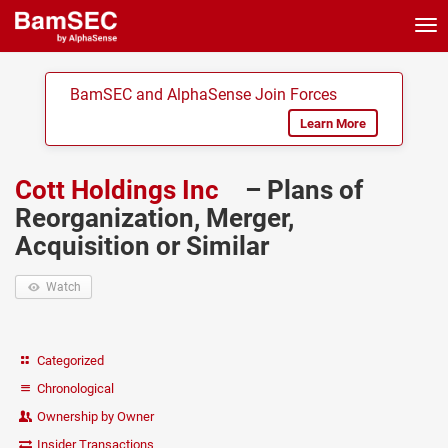
Tog
nav
BamSEC and AlphaSense Join Forces
Learn More
Cott Holdings Inc
– Plans of
Reorganization, Merger,
Acquisition or Similar
Watch
Categorized
Chronological
Ownership by Owner
Insider Transactions