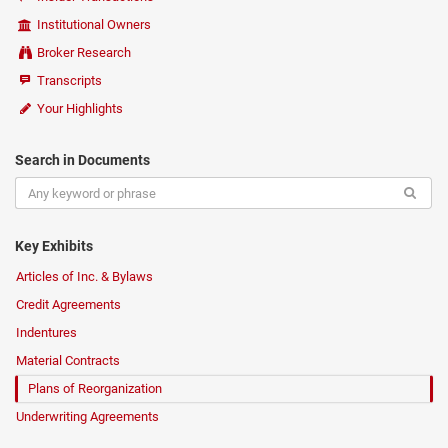
Institutional Owners
Broker Research
Transcripts
Your Highlights
Search in Documents
Key Exhibits
Articles of Inc. & Bylaws
Credit Agreements
Indentures
Material Contracts
Plans of Reorganization
Underwriting Agreements