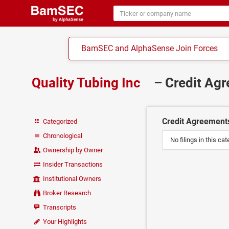
BamSEC and AlphaSense Join Forces
Quality Tubing Inc
– Credit Ag
Credit Agreement
Categorized
Chronological
No filings in this cat
Ownership by Owner
Insider Transactions
Institutional Owners
Broker Research
Transcripts
Your Highlights