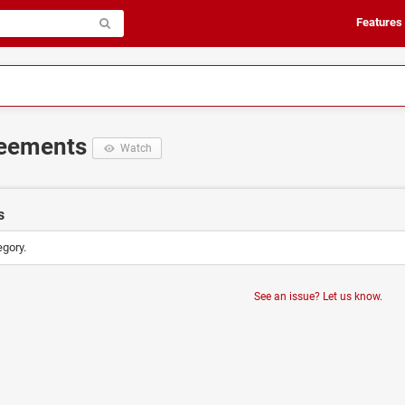
Features
reements
Watch
s
egory.
See an issue? Let us know.