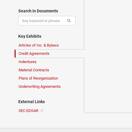
Search in Documents
Key Exhibits
Articles of Inc. & Bylaws
Credit Agreements
Indentures
Material Contracts
Plans of Reorganization
Underwriting Agreements
External Links
SEC EDGAR