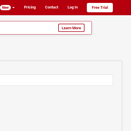
Pricing
Contact
Log In
Free Trial
New
Learn More