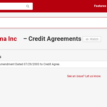
Features
ma Inc
– Credit Agreements
Watch
s
 Amendment Dated 07/29/2003 to Credit Agree.
See an issue? Let us know.