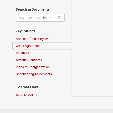
Search in Documents
Key Exhibits
Articles of Inc. & Bylaws
Credit Agreements
Indentures
Material Contracts
Plans of Reorganization
Underwriting Agreements
External Links
SEC EDGAR