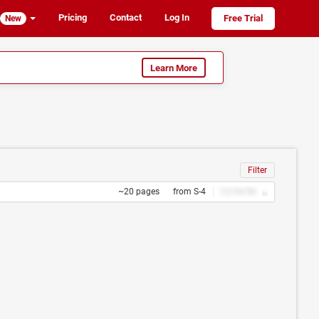
Pricing
Contact
Log In
Free Trial
New
Learn More
Filter
~20 pages
from S-4
12/34/56