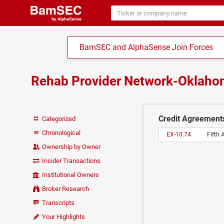
BamSEC and AlphaSense Join Forces
Rehab Provider Network-Oklaho
Credit Agreement
Categorized
Chronological
EX-10.74
Fifth
Ownership by Owner
Insider Transactions
Institutional Owners
Broker Research
Transcripts
Your Highlights