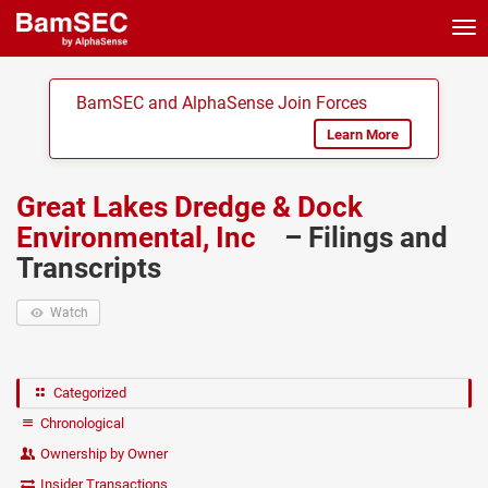
Tog
nav
BamSEC and AlphaSense Join Forces
Learn More
Great Lakes Dredge & Dock
Environmental, Inc
– Filings and
Transcripts
Watch
Categorized
Chronological
Ownership by Owner
Insider Transactions