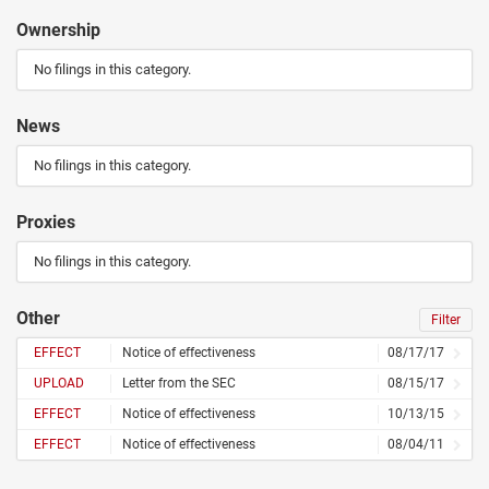
Ownership
No filings in this category.
News
No filings in this category.
Proxies
No filings in this category.
Other
Filter
EFFECT
Notice of effectiveness
08/17/17
UPLOAD
Letter from the SEC
08/15/17
EFFECT
Notice of effectiveness
10/13/15
EFFECT
Notice of effectiveness
08/04/11