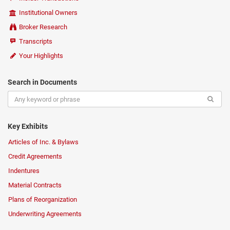
Institutional Owners
Broker Research
Transcripts
Your Highlights
Search in Documents
Key Exhibits
Articles of Inc. & Bylaws
Credit Agreements
Indentures
Material Contracts
Plans of Reorganization
Underwriting Agreements