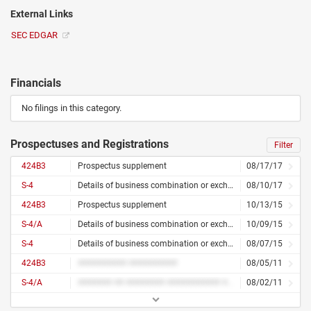
External Links
SEC EDGAR
Financials
No filings in this category.
Prospectuses and Registrations
Filter
424B3
Prospectus supplement
08/17/17
S-4
Details of business combination or exchange offer
08/10/17
424B3
Prospectus supplement
10/13/15
S-4/A
Details of business combination or exchange offer – amended
10/09/15
S-4
Details of business combination or exchange offer
08/07/15
424B3
########## ##########
08/05/11
S-4/A
####### ## ######## ########### ## ######## ##### ####### #######
08/02/11