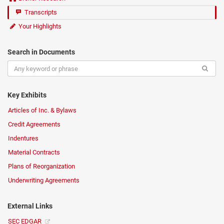
Transcripts
Your Highlights
Search in Documents
Key Exhibits
Articles of Inc. & Bylaws
Credit Agreements
Indentures
Material Contracts
Plans of Reorganization
Underwriting Agreements
External Links
SEC EDGAR