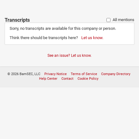
Transcripts
All mentions
Sorry, no transcripts are available for this company or person.
Think there should be transcripts here?
Let us know.
See an issue? Let us know.
© 2026 BamSEC, LLC
Privacy Notice
Terms of Service
Company Directory
Help Center
Contact
Cookie Policy