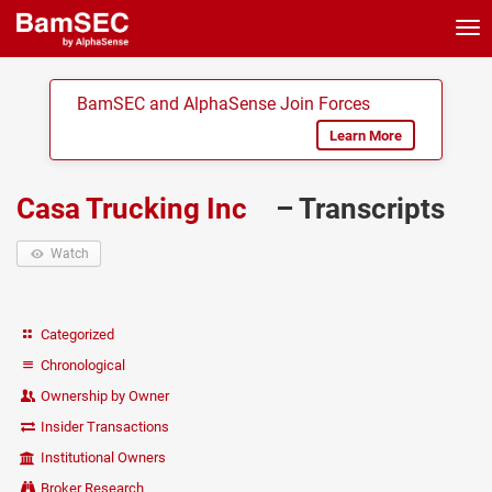
Tog
nav
BamSEC and AlphaSense Join Forces
Learn More
Casa Trucking Inc
– Transcripts
Watch
Categorized
Chronological
Ownership by Owner
Insider Transactions
Institutional Owners
Broker Research