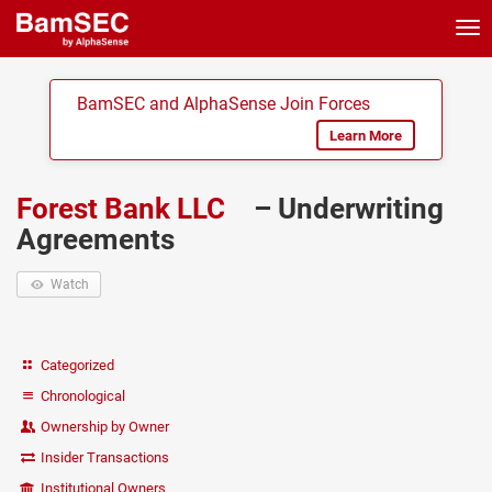
Tog
nav
BamSEC and AlphaSense Join Forces
Learn More
Forest Bank LLC
– Underwriting
Agreements
Watch
Categorized
Chronological
Ownership by Owner
Insider Transactions
Institutional Owners