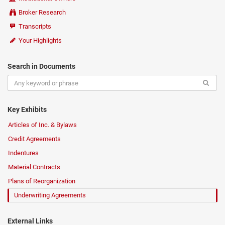
Broker Research
Transcripts
Your Highlights
Search in Documents
Key Exhibits
Articles of Inc. & Bylaws
Credit Agreements
Indentures
Material Contracts
Plans of Reorganization
Underwriting Agreements
External Links