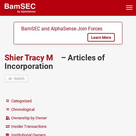
Tog
nav
BamSEC and AlphaSense Join Forces
Learn More
Shier Tracy M
– Articles of
Incorporation
Watch
Categorized
Chronological
Ownership by Owner
Insider Transactions
Institutional Owners