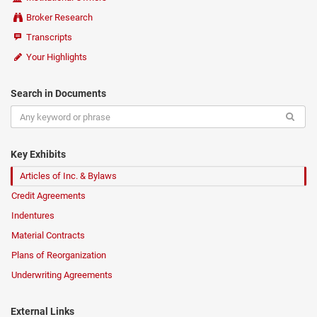
Broker Research
Transcripts
Your Highlights
Search in Documents
Key Exhibits
Articles of Inc. & Bylaws
Credit Agreements
Indentures
Material Contracts
Plans of Reorganization
Underwriting Agreements
External Links