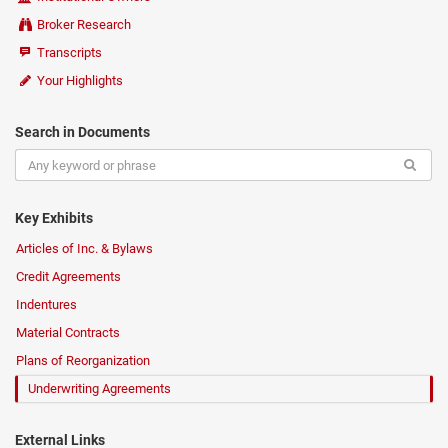
Broker Research
Transcripts
Your Highlights
Search in Documents
Key Exhibits
Articles of Inc. & Bylaws
Credit Agreements
Indentures
Material Contracts
Plans of Reorganization
Underwriting Agreements
External Links