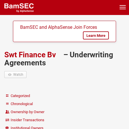
Tog
nav
BamSEC and AlphaSense Join Forces
Learn More
Swt Finance Bv
– Underwriting
Agreements
Watch
Categorized
Chronological
Ownership by Owner
Insider Transactions
Institutional Owners