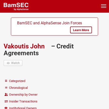
Tog
nav
BamSEC and AlphaSense Join Forces
Learn More
Vakoutis John
– Credit
Agreements
Watch
Categorized
Chronological
Ownership by Owner
Insider Transactions
Institutional Owners