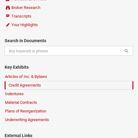
Broker Research
Transcripts
Your Highlights
Search in Documents
Key Exhibits
Articles of Inc. & Bylaws
Credit Agreements
Indentures
Material Contracts
Plans of Reorganization
Underwriting Agreements
External Links