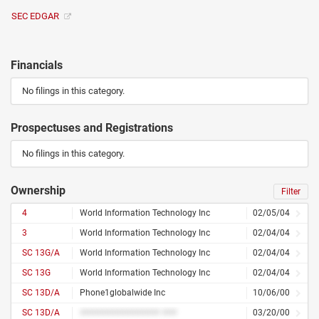
SEC EDGAR
Financials
No filings in this category.
Prospectuses and Registrations
No filings in this category.
Ownership
Filter
4
World Information Technology Inc
02/05/04
3
World Information Technology Inc
02/04/04
SC 13G/A
World Information Technology Inc
02/04/04
SC 13G
World Information Technology Inc
02/04/04
SC 13D/A
Phone1globalwide Inc
10/06/00
SC 13D/A
################ ###
03/20/00