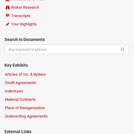
Broker Research
Transcripts
Your Highlights
Search in Documents
Key Exhibits
Articles of Inc. & Bylaws
Credit Agreements
Indentures
Material Contracts
Plans of Reorganization
Underwriting Agreements
External Links