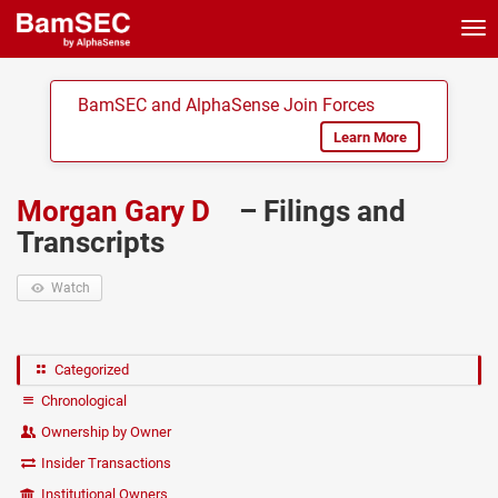
Tog
nav
BamSEC and AlphaSense Join Forces
Learn More
Morgan Gary D
– Filings and
Transcripts
Watch
Categorized
Chronological
Ownership by Owner
Insider Transactions
Institutional Owners