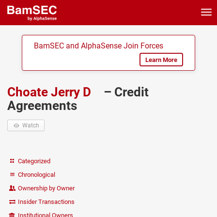
Tog
nav
BamSEC and AlphaSense Join Forces
Learn More
Choate Jerry D
– Credit
Agreements
Watch
Categorized
Chronological
Ownership by Owner
Insider Transactions
Institutional Owners