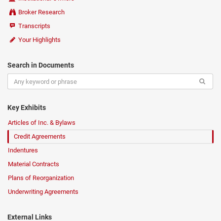
Broker Research
Transcripts
Your Highlights
Search in Documents
Key Exhibits
Articles of Inc. & Bylaws
Credit Agreements
Indentures
Material Contracts
Plans of Reorganization
Underwriting Agreements
External Links