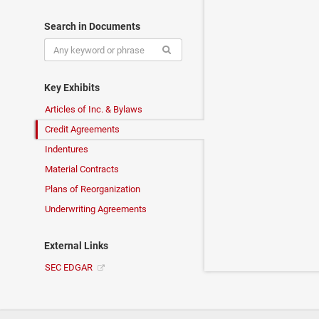
Search in Documents
Key Exhibits
Articles of Inc. & Bylaws
Credit Agreements
Indentures
Material Contracts
Plans of Reorganization
Underwriting Agreements
External Links
SEC EDGAR