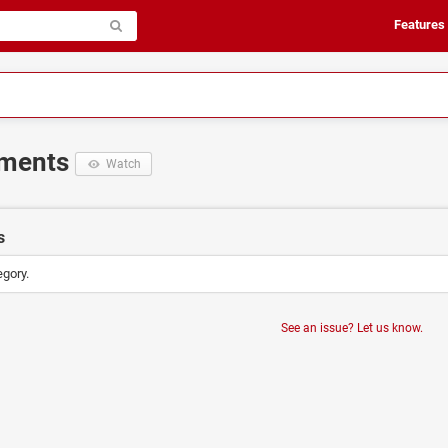
Features
ements
Watch
s
egory.
See an issue? Let us know.