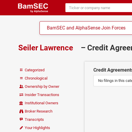
BamSEC and AlphaSense Join Forces
Seiler Lawrence
– Credit Agre
Credit Agreement
Categorized
Chronological
No filings in this cat
Ownership by Owner
Insider Transactions
Institutional Owners
Broker Research
Transcripts
Your Highlights