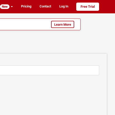
Pricing
Contact
Log In
Free Trial
New
Learn More