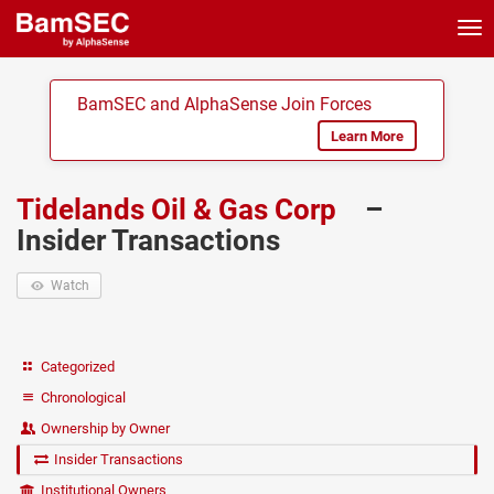
Tog
nav
BamSEC and AlphaSense Join Forces
Learn More
Tidelands Oil & Gas Corp
–
Insider Transactions
Watch
Categorized
Chronological
Ownership by Owner
Insider Transactions
Institutional Owners