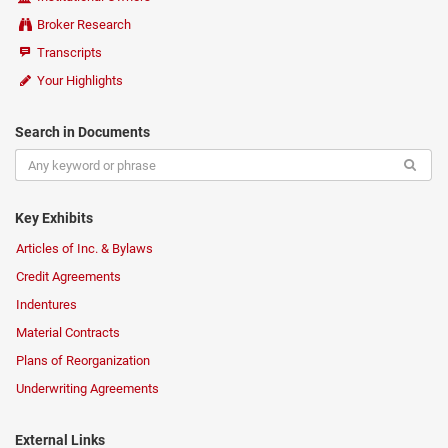
Broker Research
Transcripts
Your Highlights
Search in Documents
Key Exhibits
Articles of Inc. & Bylaws
Credit Agreements
Indentures
Material Contracts
Plans of Reorganization
Underwriting Agreements
External Links