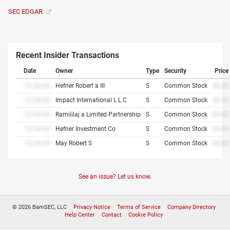
SEC EDGAR
Recent Insider Transactions
Date
Owner
Type
Security
Price
12/34/56
Hefner Robert a III
S
Common Stock
$0.00
12/34/56
Impact International L L C
S
Common Stock
$0.00
12/34/56
Ramiiilaj a Limited Partnership
S
Common Stock
$0.00
12/34/56
Hefner Investment Co
S
Common Stock
$0.00
12/34/56
May Robert S
S
Common Stock
$0.00
See an issue? Let us know.
© 2026 BamSEC, LLC
Privacy Notice
Terms of Service
Company Directory
Help Center
Contact
Cookie Policy