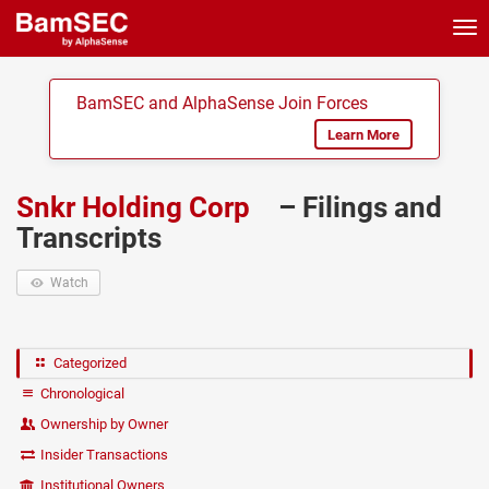
Tog
nav
BamSEC and AlphaSense Join Forces
Learn More
Snkr Holding Corp
– Filings and
Transcripts
Watch
Categorized
Chronological
Ownership by Owner
Insider Transactions
Institutional Owners