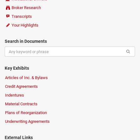
Broker Research
Transcripts
Your Highlights
Search in Documents
Key Exhibits
Articles of Inc. & Bylaws
Credit Agreements
Indentures
Material Contracts
Plans of Reorganization
Underwriting Agreements
External Links