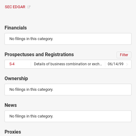
SEC EDGAR
Financials
No filings in this category.
Prospectuses and Registrations
Filter
S-4
Details of business combination or exchange offer
06/14/99
Ownership
No filings in this category.
News
No filings in this category.
Proxies