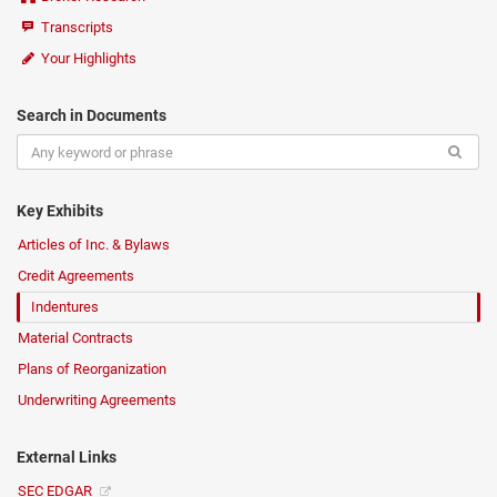
Transcripts
Your Highlights
Search in Documents
Key Exhibits
Articles of Inc. & Bylaws
Credit Agreements
Indentures
Material Contracts
Plans of Reorganization
Underwriting Agreements
External Links
SEC EDGAR