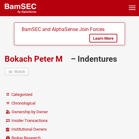
Tog
nav
BamSEC and AlphaSense Join Forces
Learn More
Bokach Peter M
– Indentures
Watch
Categorized
Chronological
Ownership by Owner
Insider Transactions
Institutional Owners
Broker Research