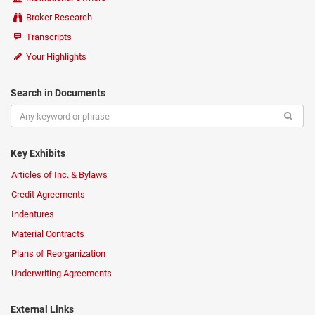
Broker Research
Transcripts
Your Highlights
Search in Documents
Key Exhibits
Articles of Inc. & Bylaws
Credit Agreements
Indentures
Material Contracts
Plans of Reorganization
Underwriting Agreements
External Links