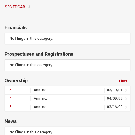
SEC EDGAR
Financials
No filings in this category.
Prospectuses and Registrations
No filings in this category.
Ownership
Filter
5
Ann Inc.
03/19/01
4
Ann Inc.
04/09/99
5
Ann Inc.
03/16/99
News
No filings in this category.