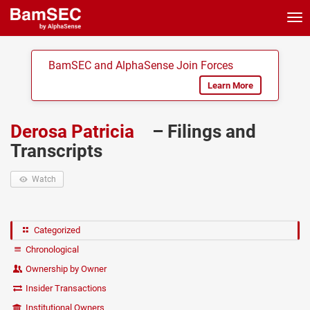
Tog
nav
BamSEC and AlphaSense Join Forces
Learn More
Derosa Patricia
– Filings and
Transcripts
Watch
Categorized
Chronological
Ownership by Owner
Insider Transactions
Institutional Owners