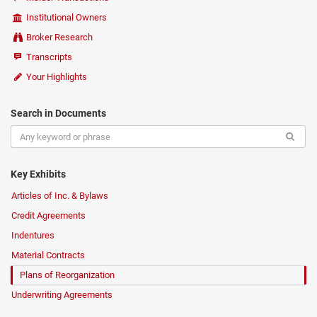
Institutional Owners
Broker Research
Transcripts
Your Highlights
Search in Documents
Key Exhibits
Articles of Inc. & Bylaws
Credit Agreements
Indentures
Material Contracts
Plans of Reorganization
Underwriting Agreements