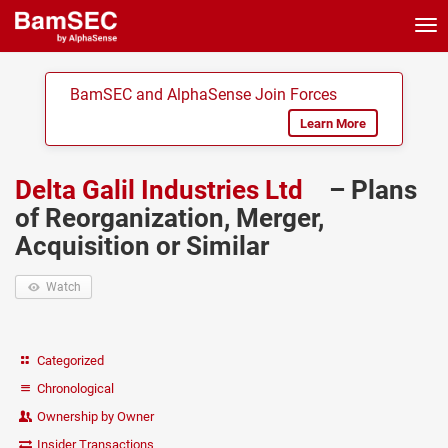
Tog
nav
BamSEC and AlphaSense Join Forces
Learn More
Delta Galil Industries Ltd
– Plans
of Reorganization, Merger,
Acquisition or Similar
Watch
Categorized
Chronological
Ownership by Owner
Insider Transactions