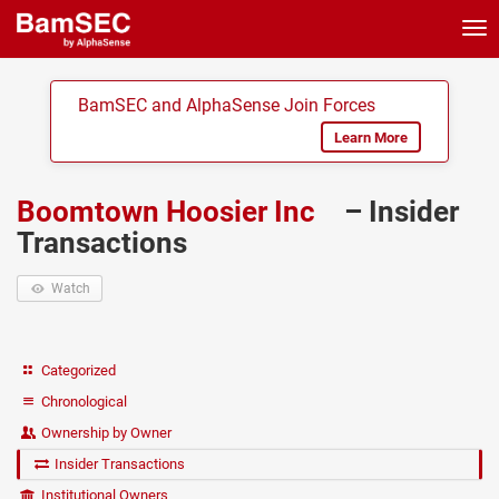
Tog
nav
BamSEC and AlphaSense Join Forces
Learn More
Boomtown Hoosier Inc
– Insider
Transactions
Watch
Categorized
Chronological
Ownership by Owner
Insider Transactions
Institutional Owners