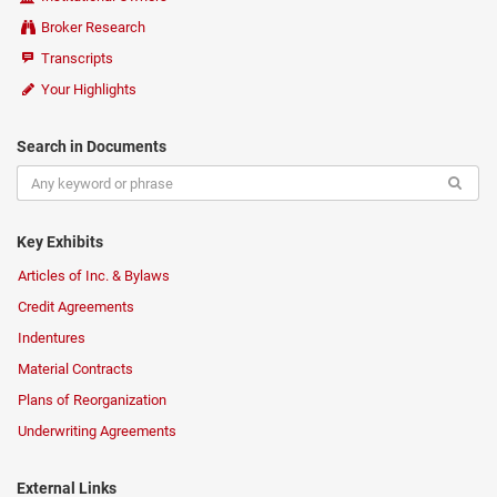
Broker Research
Transcripts
Your Highlights
Search in Documents
Key Exhibits
Articles of Inc. & Bylaws
Credit Agreements
Indentures
Material Contracts
Plans of Reorganization
Underwriting Agreements
External Links