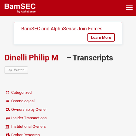
Tog
nav
BamSEC and AlphaSense Join Forces
Learn More
Dinelli Philip M
– Transcripts
Watch
Categorized
Chronological
Ownership by Owner
Insider Transactions
Institutional Owners
Broker Research