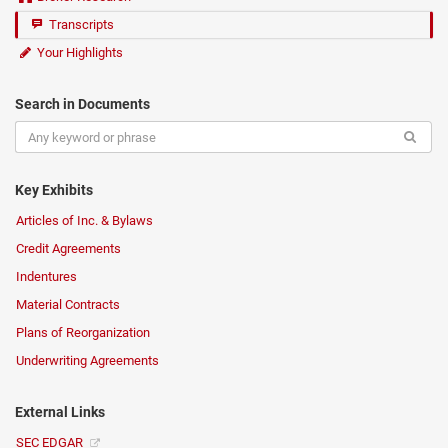
Transcripts
Your Highlights
Search in Documents
Key Exhibits
Articles of Inc. & Bylaws
Credit Agreements
Indentures
Material Contracts
Plans of Reorganization
Underwriting Agreements
External Links
SEC EDGAR