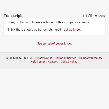
Transcripts
All mentions
Sorry, no transcripts are available for this company or person.
Think there should be transcripts here?
Let us know.
See an issue? Let us know.
© 2026 BamSEC, LLC
Privacy Notice
Terms of Service
Company Directory
Help Center
Contact
Cookie Policy